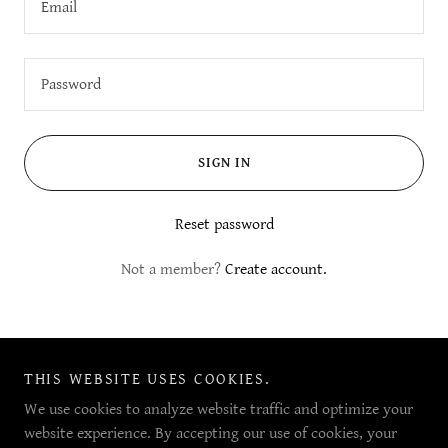
SIGN IN
Reset password
Not a member?
Create account.
THIS WEBSITE USES COOKIES.
Copyright © 2023 Peak.ED - All Rights Reserved.
ABN: 60 968 246 328
We use cookies to analyze website traffic and optimize your
website experience. By accepting our use of cookies, your
Powered by