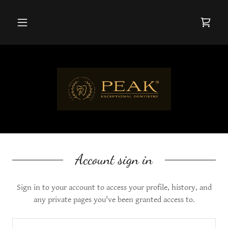
Account sign in
Sign in to your account to access your profile, history, and
any private pages you've been granted access to.